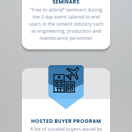
SEMINARS
"Free to attend" seminars during
the 2-day event catered to end
users in the cement industry such
as engineering, production and
maintenance personnel.
HOSTED BUYER PROGRAM
A list of curated buyers would be