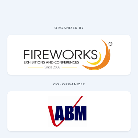
ORGANIZED BY
CO-ORGANIZER