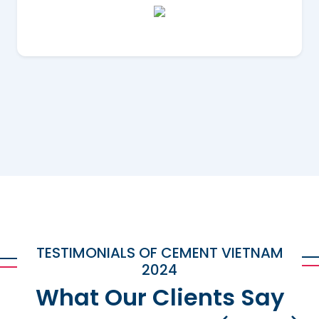
TESTIMONIALS OF CEMENT VIETNAM
2024
What Our Clients Say