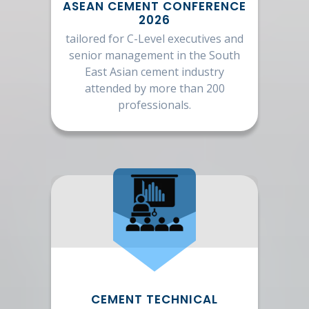
ASEAN CEMENT CONFERENCE
2026
tailored for C-Level executives and
senior management in the South
East Asian cement industry
attended by more than 200
professionals.
CEMENT TECHNICAL