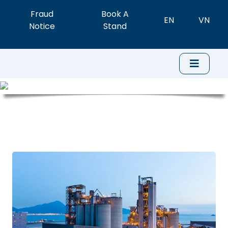
Fraud
Book A
EN
VN
Notice
Stand