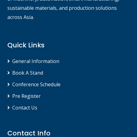
sustainable materials, and production solutions
across Asia.
Quick Links
General Information
Book A Stand
Conference Schedule
Pre Register
Contact Us
Contact Info