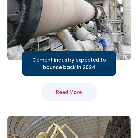
Cement industry expected to
bounce back in 2024
Read More
The domestic cement industry expects
to bounce back in 2024 thanks to the
Government's efforts to accelerate
public investment...