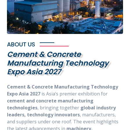
ABOUT US
Cement & Concrete
Manufacturing Technology
Expo Asia 2027
Cement & Concrete Manufacturing Technology
Expo Asia 2027
is Asia’s premier exhibition for
cement and concrete manufacturing
technologies
, bringing together
global industry
leaders, technology innovators
, manufacturers,
and suppliers under one roof. The event highlights
the latest advancements in
machinery,