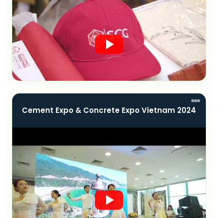
Cement Expo & Concrete Expo Vietnam 2024