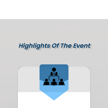
Highlights Of The Event