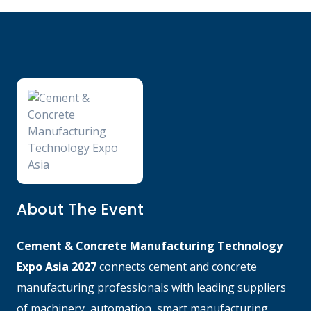
About The Event
Cement & Concrete Manufacturing Technology
Expo Asia 2027
connects cement and concrete
manufacturing professionals with leading suppliers
of machinery, automation, smart manufacturing,