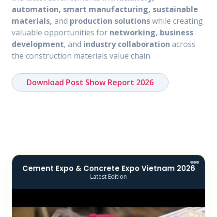
automation, smart manufacturing, sustainable
materials,
and
production solutions
while creating
valuable opportunities for
networking, business
development
, and
industry collaboration
across
the construction materials value chain.
Download Post Show Report 2026
Cement Expo & Concrete Expo Vietnam 2026
Latest Edition