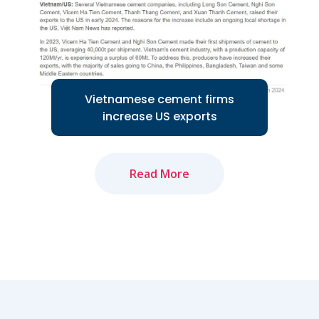
Read More
Vietnamese cement firms
increase US exports
Read More
Several Vietnamese cement companies
are increasing exports to the US
market...
Read More