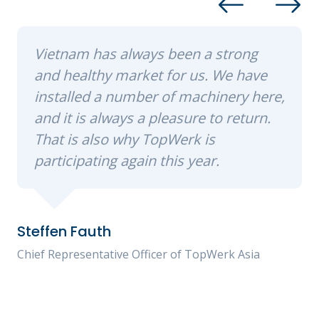
Vietnam has always been a strong
and healthy market for us. We have
installed a number of machinery here,
and it is always a pleasure to return.
That is also why TopWerk is
participating again this year.
Steffen Fauth
Chief Representative Officer of TopWerk Asia