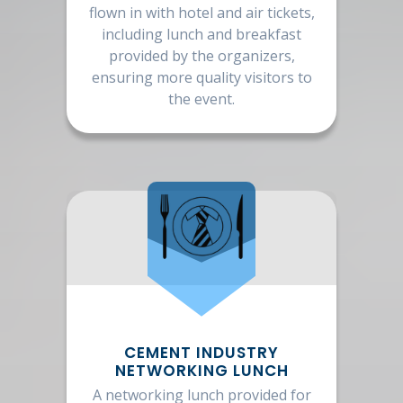
flown in with hotel and air tickets,
including lunch and breakfast
provided by the organizers,
ensuring more quality visitors to
the event.
CEMENT INDUSTRY
NETWORKING LUNCH
A networking lunch provided for