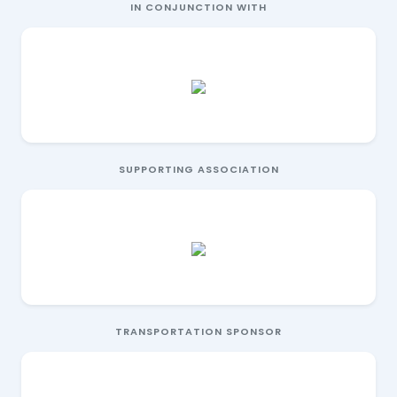
IN CONJUNCTION WITH
SUPPORTING ASSOCIATION
TRANSPORTATION SPONSOR