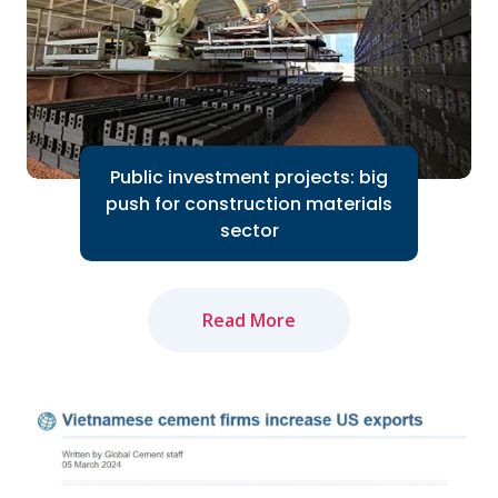
Read More
Public investment projects: big
push for construction materials
sector
Read More
The amended Land Law and newly-
approved Law on Real Estate Business
will positively impact market recovery...