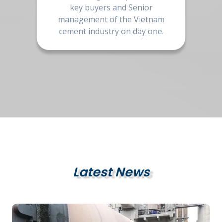
key buyers and Senior
management of the Vietnam
cement industry on day one.
Latest News