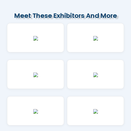
Meet These Exhibitors And More