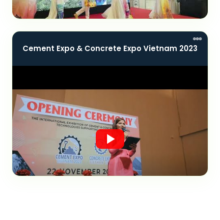
Cement Expo & Concrete Expo Vietnam 2023